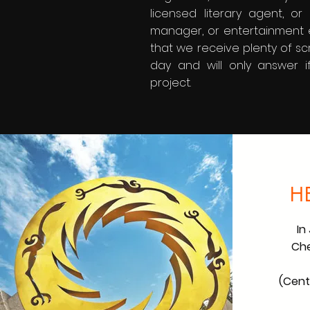
licensed literary agent, o
manager, or entertainment 
that we receive plenty of sc
day and will only answer i
project.
H
In
Che
(Centr