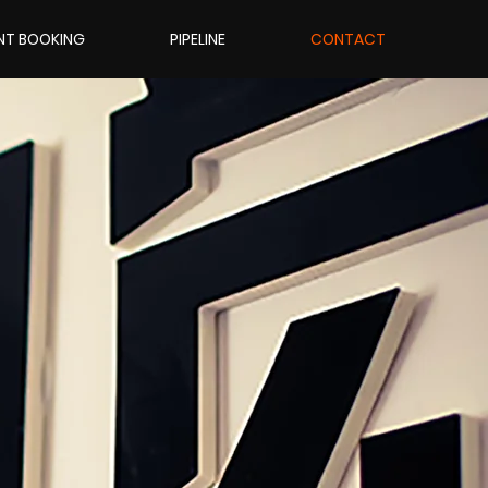
NT BOOKING
PIPELINE
CONTACT