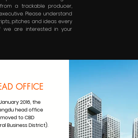
r from a trackable producer,
executive. Please understand
ripts, pitches and ideas every
f we are interested in your
EAD OFFICE
 January 2016, the
ngdu head office
moved to CBD
al Business District).